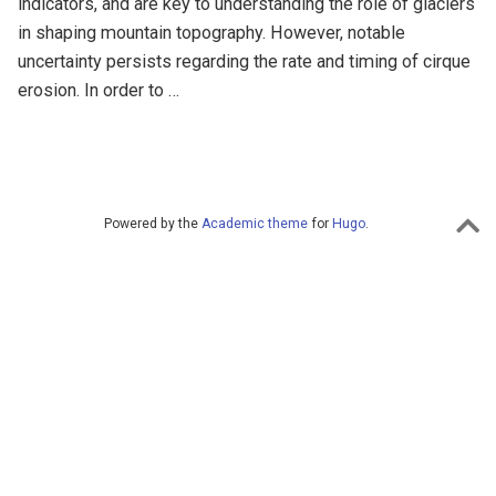
indicators, and are key to understanding the role of glaciers
in shaping mountain topography. However, notable
uncertainty persists regarding the rate and timing of cirque
erosion. In order to …
Powered by the
Academic theme
for
Hugo
.