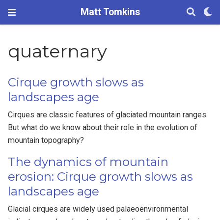
Matt Tomkins
quaternary
Cirque growth slows as
landscapes age
Cirques are classic features of glaciated mountain ranges.
But what do we know about their role in the evolution of
mountain topography?
The dynamics of mountain
erosion: Cirque growth slows as
landscapes age
Glacial cirques are widely used palaeoenvironmental